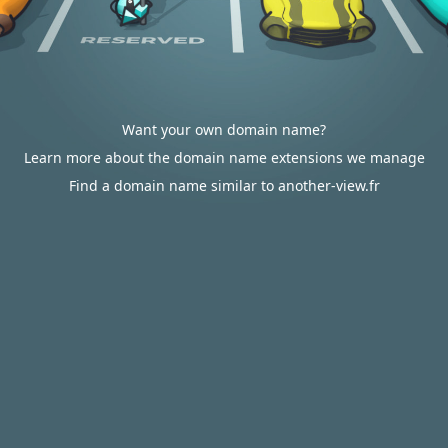
Want your own domain name?
Learn more about the domain name extensions we manage
Find a domain name similar to another-view.fr