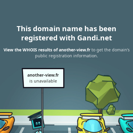
This domain name has been
registered with Gandi.net
View the WHOIS results of another-view.fr
to get the domain’s
public registration information.
another-view.fr
is unavailable